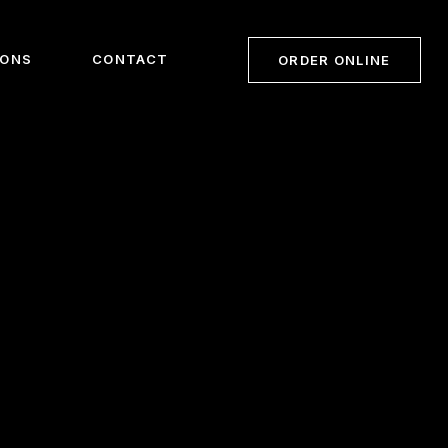
IONS
CONTACT
ORDER ONLINE