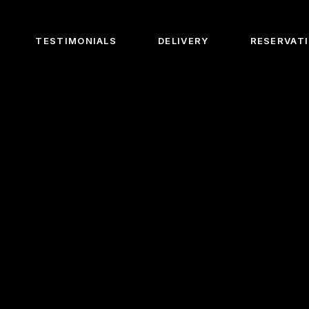
TESTIMONIALS
DELIVERY
RESERVAT
Us
e Chef
e Barista