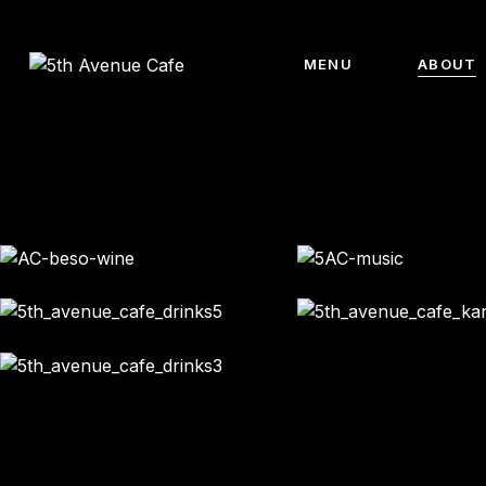
MENU
ABOUT
Main menu
About 
Breakfast
Meet Th
Sandwiches
Meet Th
Burguers
Team
Salads
Gallery
Food
Drinks