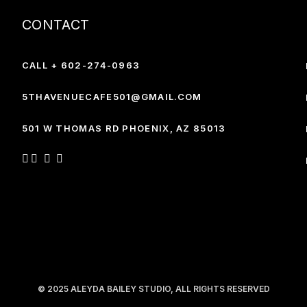
CONTACT
CALL + 602-274-0963
5THAVENUECAFE501@GMAIL.COM
501 W THOMAS RD PHOENIX,
AZ 85013
© 2025
ALEYDA BAILEY STUDIO
, ALL RIGHTS RESERVED