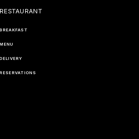
RESTAURANT
BREAKFAST
MENU
DELIVERY
RESERVATIONS