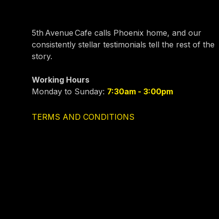
5th Avenue Cafe calls Phoenix home, and our
consistently stellar testimonials tell the rest of the
story.
Working Hours
Monday to Sunday:
7:30am - 3:00pm
TERMS AND CONDITIONS