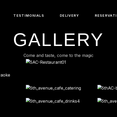
TESTIMONIALS
DELIVERY
RESERVAT
GALLERY
Us
e Chef
Come and taste, come to the magic
e Barista