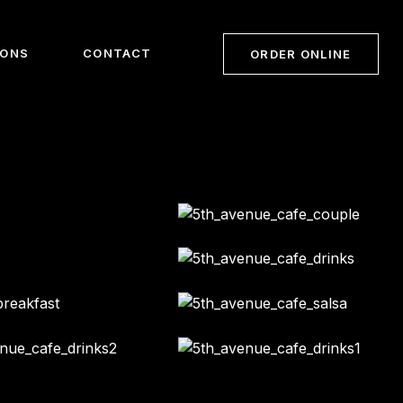
IONS
CONTACT
ORDER ONLINE